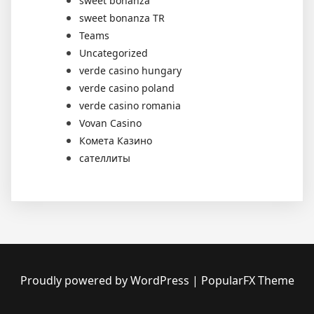
sweet bonanza
sweet bonanza TR
Teams
Uncategorized
verde casino hungary
verde casino poland
verde casino romania
Vovan Casino
Комета Казино
сателлиты
Proudly powered by WordPress
|
PopularFX Theme