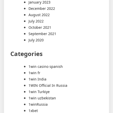
January 2023
December 2022
August 2022
July 2022
October 2021
September 2021
July 2020
Categories
1win casino spanish
1win fr
1win India
1WIN Official In Russia
1win Turkiye
1win uzbekistan
1winRussia
1xbet