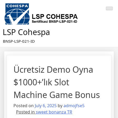
Skip
to
content
LSP Cohespa
BNSP-LSP-021-ID
Ücretsiz Demo Oyna
$1000+’lık Slot
Machine Game Bonus
Posted on
July 6, 2025
by
admojfse5
Posted in
sweet bonanza TR