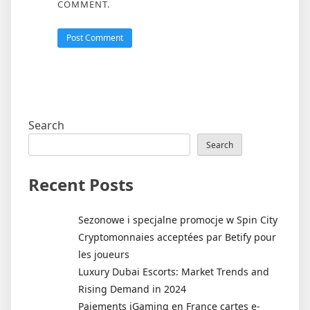
COMMENT.
Search
Search
Recent Posts
Sezonowe i specjalne promocje w Spin City
Cryptomonnaies acceptées par Betify pour
les joueurs
Luxury Dubai Escorts: Market Trends and
Rising Demand in 2024
Paiements iGaming en France cartes e-