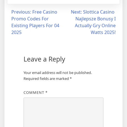
Post
Previous:
Free Casino
Next:
Slottica Casino ️
Promo Codes For
Najlepsze Bonusy I
navigation
Existing Players For 04
Actually Gry Online
2025
Watts 2025!
Leave a Reply
Your email address will not be published.
Required fields are marked
*
COMMENT
*