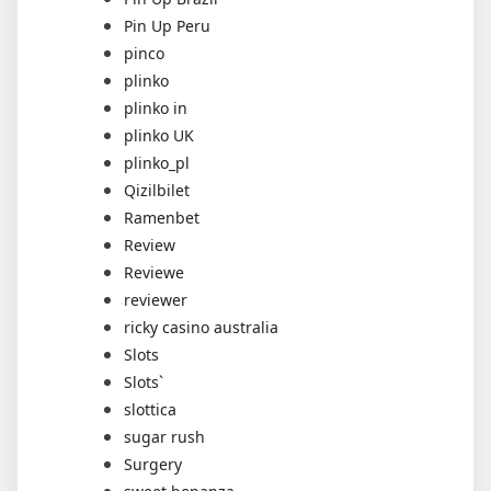
Pin Up Peru
pinco
plinko
plinko in
plinko UK
plinko_pl
Qizilbilet
Ramenbet
Review
Reviewe
reviewer
ricky casino australia
Slots
Slots`
slottica
sugar rush
Surgery