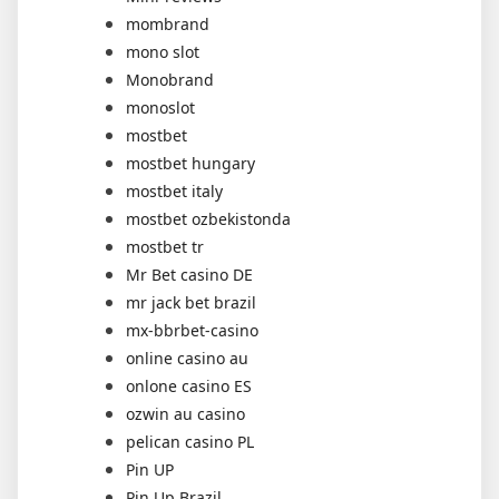
mombrand
mono slot
Monobrand
monoslot
mostbet
mostbet hungary
mostbet italy
mostbet ozbekistonda
mostbet tr
Mr Bet casino DE
mr jack bet brazil
mx-bbrbet-casino
online casino au
onlone casino ES
ozwin au casino
pelican casino PL
Pin UP
Pin Up Brazil