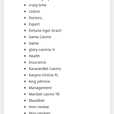
crazy time
csdino
Doctors,
Expert
fortune tiger brazil
Gama Casino
Game
glory-casinos tr
Health
Insurance
KaravanBet Casino
Kasyno Online PL
king johnnie
Management
Maribet casino TR
Masalbet
mini-review
Mini-reviews