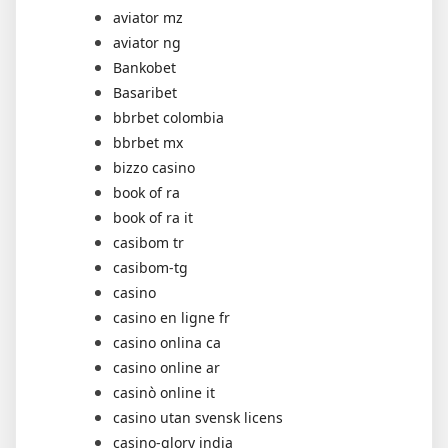
aviator mz
aviator ng
Bankobet
Basaribet
bbrbet colombia
bbrbet mx
bizzo casino
book of ra
book of ra it
casibom tr
casibom-tg
casino
casino en ligne fr
casino onlina ca
casino online ar
casinò online it
casino utan svensk licens
casino-glory india