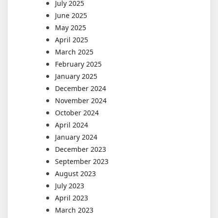
July 2025
June 2025
May 2025
April 2025
March 2025
February 2025
January 2025
December 2024
November 2024
October 2024
April 2024
January 2024
December 2023
September 2023
August 2023
July 2023
April 2023
March 2023