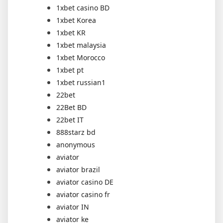
1xbet casino BD
1xbet Korea
1xbet KR
1xbet malaysia
1xbet Morocco
1xbet pt
1xbet russian1
22bet
22Bet BD
22bet IT
888starz bd
anonymous
aviator
aviator brazil
aviator casino DE
aviator casino fr
aviator IN
aviator ke