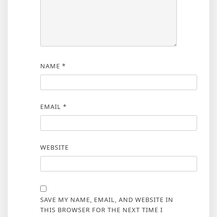
NAME
*
EMAIL
*
WEBSITE
SAVE MY NAME, EMAIL, AND WEBSITE IN
THIS BROWSER FOR THE NEXT TIME I