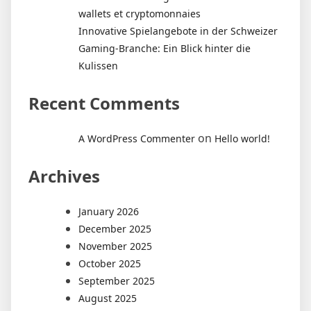
wallets et cryptomonnaies
Innovative Spielangebote in der Schweizer
Gaming-Branche: Ein Blick hinter die
Kulissen
Recent Comments
on
A WordPress Commenter
Hello world!
Archives
January 2026
December 2025
November 2025
October 2025
September 2025
August 2025