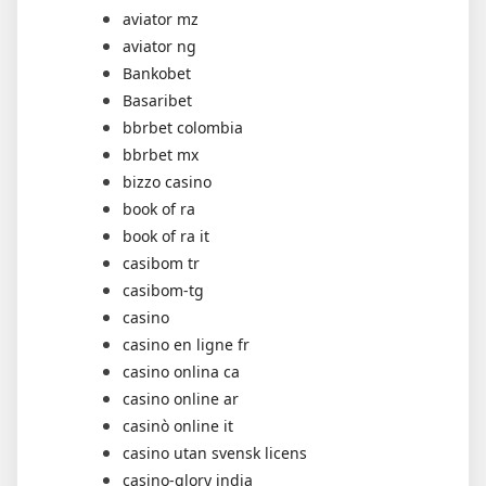
aviator mz
aviator ng
Bankobet
Basaribet
bbrbet colombia
bbrbet mx
bizzo casino
book of ra
book of ra it
casibom tr
casibom-tg
casino
casino en ligne fr
casino onlina ca
casino online ar
casinò online it
casino utan svensk licens
casino-glory india