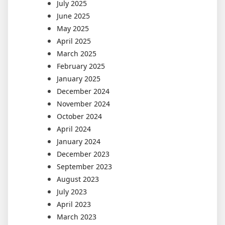
July 2025
June 2025
May 2025
April 2025
March 2025
February 2025
January 2025
December 2024
November 2024
October 2024
April 2024
January 2024
December 2023
September 2023
August 2023
July 2023
April 2023
March 2023