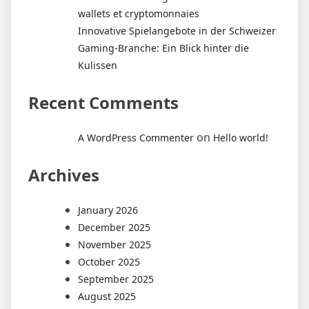
wallets et cryptomonnaies
Innovative Spielangebote in der Schweizer
Gaming-Branche: Ein Blick hinter die
Kulissen
Recent Comments
on
A WordPress Commenter
Hello world!
Archives
January 2026
December 2025
November 2025
October 2025
September 2025
August 2025