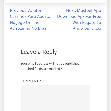
Post
Previous:
Aviator
Next:
Mostbet App
Cassinos Para Apostar
Download Apk For Free
navigation
No Jogo On-line
With Regard To
Aviãozinho No Brasil
Andoroid & Ios
Leave a Reply
Your email address will not be published.
Required fields are marked
*
COMMENT
*