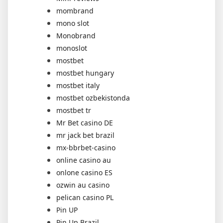
mombrand
mono slot
Monobrand
monoslot
mostbet
mostbet hungary
mostbet italy
mostbet ozbekistonda
mostbet tr
Mr Bet casino DE
mr jack bet brazil
mx-bbrbet-casino
online casino au
onlone casino ES
ozwin au casino
pelican casino PL
Pin UP
Pin Up Brazil