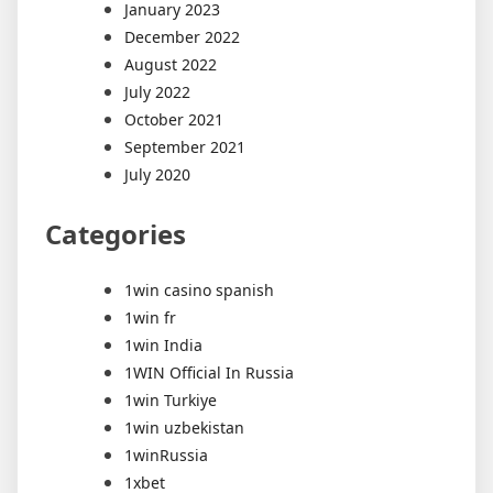
January 2023
December 2022
August 2022
July 2022
October 2021
September 2021
July 2020
Categories
1win casino spanish
1win fr
1win India
1WIN Official In Russia
1win Turkiye
1win uzbekistan
1winRussia
1xbet