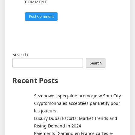
COMMENT.
Search
Search
Recent Posts
Sezonowe i specjalne promocje w Spin City
Cryptomonnaies acceptées par Betify pour
les joueurs
Luxury Dubai Escorts: Market Trends and
Rising Demand in 2024
Paiements iGaming en France cartes e-