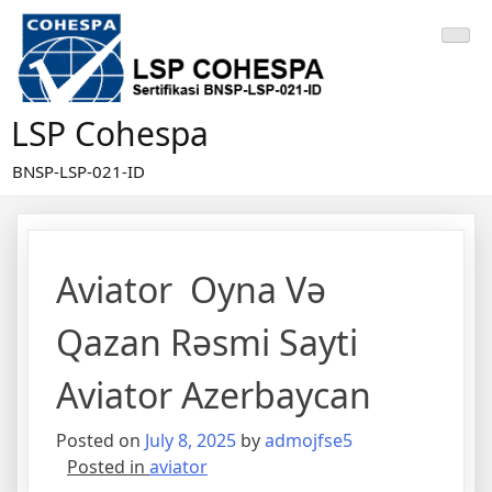
Skip
to
content
LSP Cohespa
BNSP-LSP-021-ID
Aviator ️ Oyna Və
Qazan Rəsmi Sayti
Aviator Azerbaycan
Posted on
July 8, 2025
by
admojfse5
Posted in
aviator