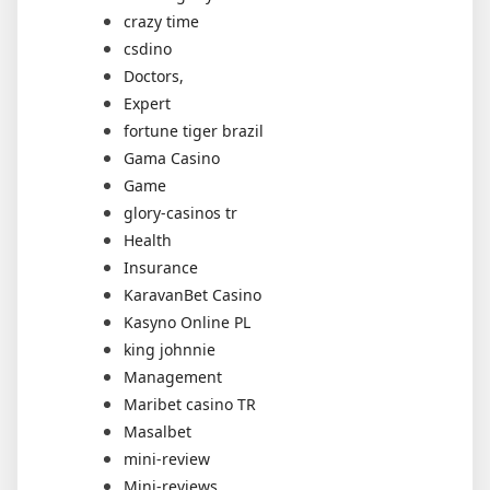
crazy time
csdino
Doctors,
Expert
fortune tiger brazil
Gama Casino
Game
glory-casinos tr
Health
Insurance
KaravanBet Casino
Kasyno Online PL
king johnnie
Management
Maribet casino TR
Masalbet
mini-review
Mini-reviews