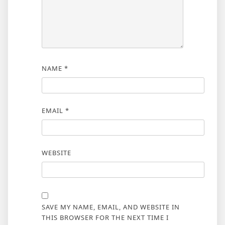
NAME
*
EMAIL
*
WEBSITE
SAVE MY NAME, EMAIL, AND WEBSITE IN
THIS BROWSER FOR THE NEXT TIME I