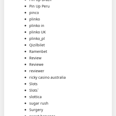
Pin Up Peru
pinco
plinko
plinko in
plinko UK
plinko_pl
Qizilbilet
Ramenbet
Review
Reviewe
reviewer
ricky casino australia
Slots
Slots`
slottica
sugar rush
Surgery