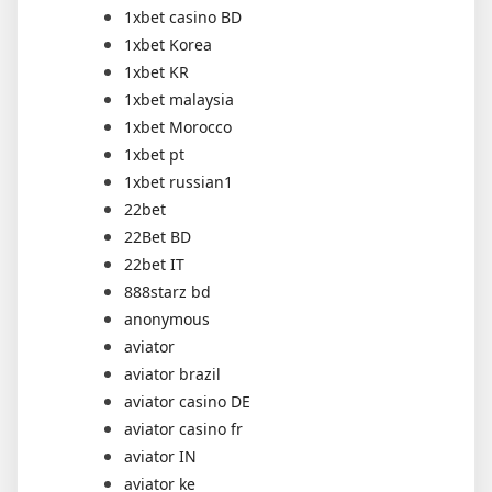
1xbet casino BD
1xbet Korea
1xbet KR
1xbet malaysia
1xbet Morocco
1xbet pt
1xbet russian1
22bet
22Bet BD
22bet IT
888starz bd
anonymous
aviator
aviator brazil
aviator casino DE
aviator casino fr
aviator IN
aviator ke