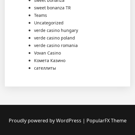
sweet bonanza
sweet bonanza TR
Teams
Uncategorized
verde casino hungary
verde casino poland
verde casino romania
Vovan Casino
Комета Казино
сателлиты
Proudly powered by WordPress
|
PopularFX Theme